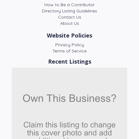
How to Be a Contributor
Directory Listing Guidelines
Contact Us
About Us
Website Policies
Privacy Policy
Terms of Service
Recent Listings