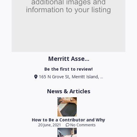
Merritt Asse...
Be the first to review!
165 N Grove St, Merritt Island, ...
News & Articles
How to Be a Contributor and Why
20 June, 2021
No Comments