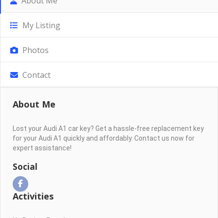
About Me
My Listing
Photos
Contact
About Me
Lost your Audi A1 car key? Get a hassle-free replacement key
for your Audi A1 quickly and affordably. Contact us now for
expert assistance!
Social
Activities