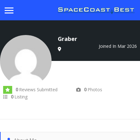
Graber
Joined In Mar 2026
Reviews Submitted
Photos
0
0
Listing
0