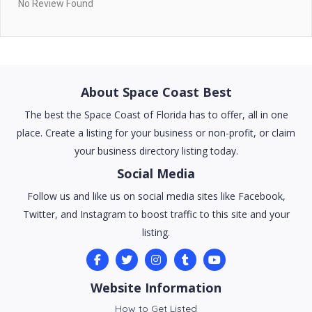
No Review Found
About Space Coast Best
The best the Space Coast of Florida has to offer, all in one
place. Create a listing for your business or non-profit, or claim
your business directory listing today.
Social Media
Follow us and like us on social media sites like Facebook,
Twitter, and Instagram to boost traffic to this site and your
listing.
Website Information
How to Get Listed