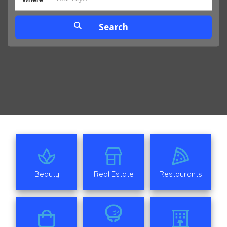
Beauty
Real Estate
Restaurants