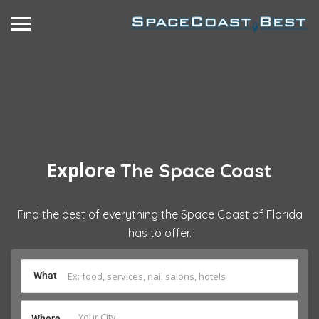
Explore
The Space Coast
Find the best of everything the Space Coast of Florida
has to offer.
What
Where