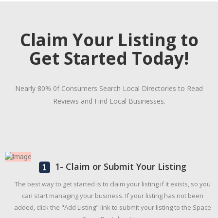
Claim Your Listing to
Get Started Today!
Nearly 80% 0f Consumers Search Local Directories to Read
Reviews and Find Local Businesses.
1- Claim or Submit Your Listing
The best way to get started is to claim your listing if it exists, so you
can start managing your business. If your listing has not been
added, click the "Add Listing" link to submit your listing to the Space