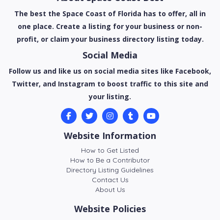
The best the Space Coast of Florida has to offer, all in
one place. Create a listing for your business or non-
profit, or claim your business directory listing today.
Social Media
Follow us and like us on social media sites like Facebook,
Twitter, and Instagram to boost traffic to this site and
your listing.
Website Information
How to Get Listed
How to Be a Contributor
Directory Listing Guidelines
Contact Us
About Us
Website Policies