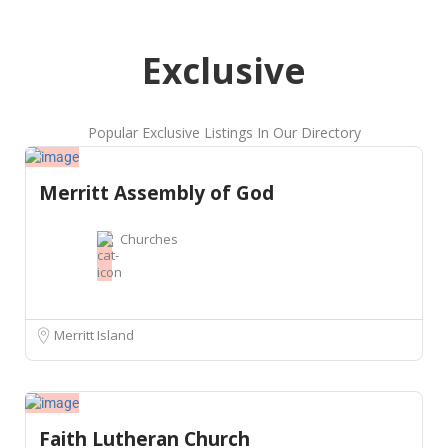
Exclusive
Popular Exclusive Listings In Our Directory
Merritt Assembly of God
Churches
Merritt Island
Faith Lutheran Church