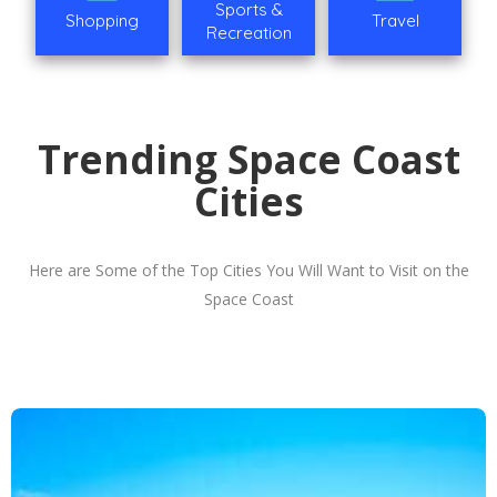
Sports &
Shopping
Travel
Recreation
Trending Space Coast
Cities
Here are Some of the Top Cities You Will Want to Visit on the
Space Coast