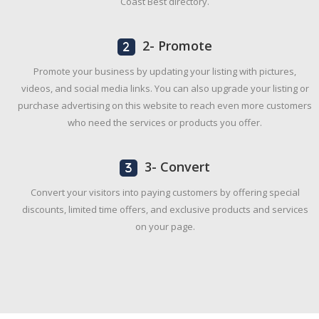
Coast Best directory.
2- Promote
Promote your business by updating your listing with pictures,
videos, and social media links. You can also upgrade your listing or
purchase advertising on this website to reach even more customers
who need the services or products you offer.
3- Convert
Convert your visitors into paying customers by offering special
discounts, limited time offers, and exclusive products and services
on your page.