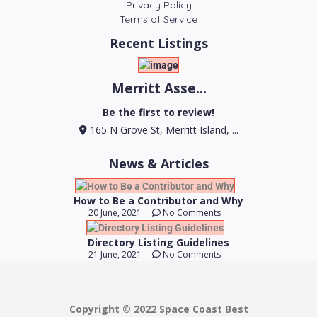
Privacy Policy
Terms of Service
Recent Listings
Merritt Asse...
Be the first to review!
165 N Grove St, Merritt Island, ...
News & Articles
How to Be a Contributor and Why
20 June, 2021
No Comments
Directory Listing Guidelines
21 June, 2021
No Comments
Copyright © 2022 Space Coast Best