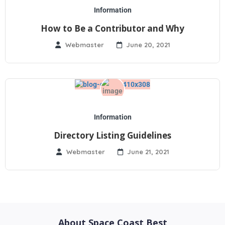
Information
How to Be a Contributor and Why
Webmaster
June 20, 2021
Information
Directory Listing Guidelines
Webmaster
June 21, 2021
About Space Coast Best