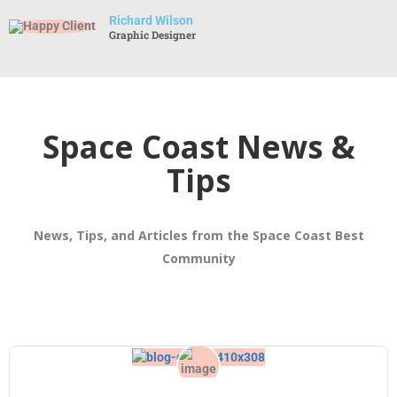
Richard Wilson
Graphic Designer
Space Coast News &
Tips
News, Tips, and Articles from the Space Coast Best
Community