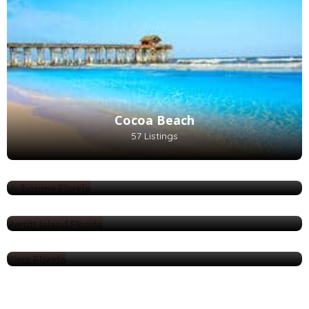
Cocoa Beach
57 Listings
Melbourne
87 Listings
Merritt Island
108 Listings
Viera
1 Listings