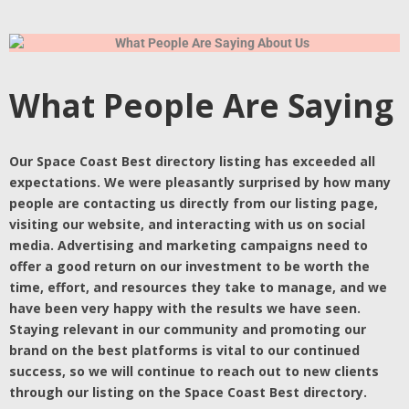
What People Are Saying
Our Space Coast Best directory listing has exceeded all
expectations. We were pleasantly surprised by how many
people are contacting us directly from our listing page,
visiting our website, and interacting with us on social
media. Advertising and marketing campaigns need to
offer a good return on our investment to be worth the
time, effort, and resources they take to manage, and we
have been very happy with the results we have seen.
Staying relevant in our community and promoting our
brand on the best platforms is vital to our continued
success, so we will continue to reach out to new clients
through our listing on the Space Coast Best directory.