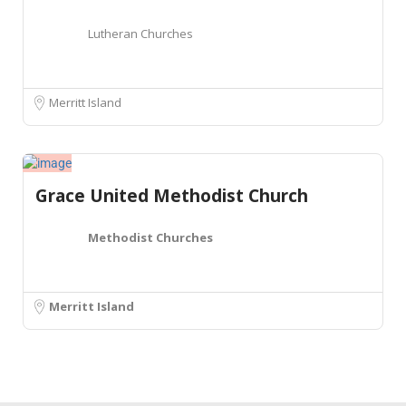
Lutheran Churches
Merritt Island
Grace United Methodist Church
Methodist Churches
Merritt Island