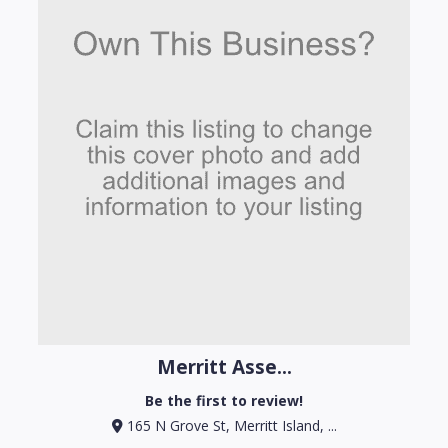
Merritt Asse...
Be the first to review!
165 N Grove St, Merritt Island, ...