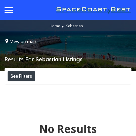
Home
Sebastian
View on map
Results For
Sebastian
Listings
See Filters
No Results