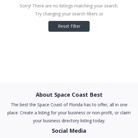
Sorry! There are no listings matching your search.
Try changing your search filters or
Reset Filter
About Space Coast Best
The best the Space Coast of Florida has to offer, all in one
place. Create a listing for your business or non-profit, or claim
your business directory listing today.
Social Media