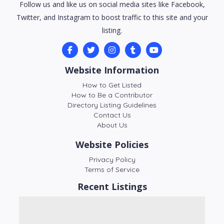
Follow us and like us on social media sites like Facebook,
Twitter, and Instagram to boost traffic to this site and your
listing.
Website Information
How to Get Listed
How to Be a Contributor
Directory Listing Guidelines
Contact Us
About Us
Website Policies
Privacy Policy
Terms of Service
Recent Listings