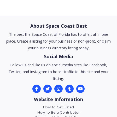
About Space Coast Best
The best the Space Coast of Florida has to offer, all in one
place. Create a listing for your business or non-profit, or claim
your business directory listing today.
Social Media
Follow us and like us on social media sites like Facebook,
Twitter, and Instagram to boost traffic to this site and your
listing.
Website Information
How to Get Listed
How to Be a Contributor