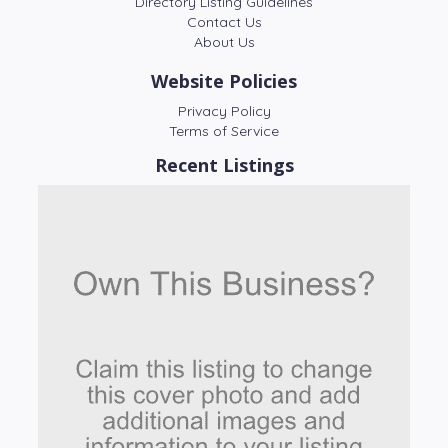
Directory Listing Guidelines
Contact Us
About Us
Website Policies
Privacy Policy
Terms of Service
Recent Listings