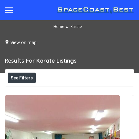
Home
Karate
View on map
Results For
Karate
Listings
See Filters