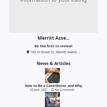
Merritt Asse...
Be the first to review!
165 N Grove St, Merritt Island, ...
News & Articles
How to Be a Contributor and Why
20 June, 2021
No Comments