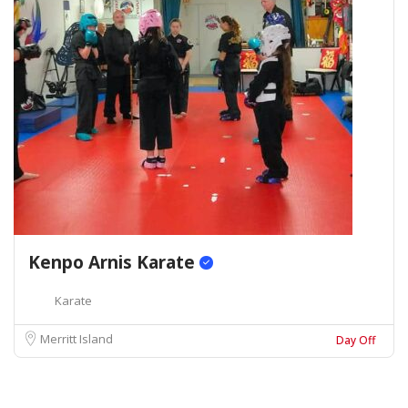
Kenpo Arnis Karate
Karate
Merritt Island
Day Off