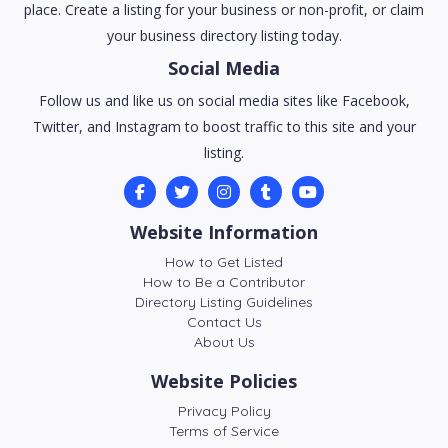
place. Create a listing for your business or non-profit, or claim
your business directory listing today.
Social Media
Follow us and like us on social media sites like Facebook,
Twitter, and Instagram to boost traffic to this site and your
listing.
Website Information
How to Get Listed
How to Be a Contributor
Directory Listing Guidelines
Contact Us
About Us
Website Policies
Privacy Policy
Terms of Service