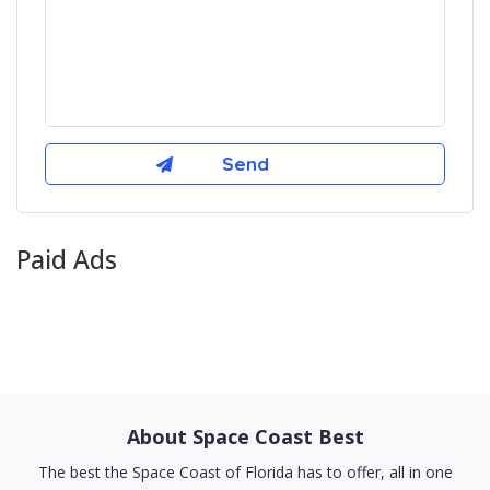
Paid Ads
About Space Coast Best
The best the Space Coast of Florida has to offer, all in one