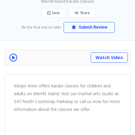
Merritt Island Karate Classes
Save
Share
Be the first one to rate!
Submit Review
Watch Video
Kenpo Arnis offers karate classes for children and
adults on Merritt Island. Visit our martial arts studio at
547 North Courtenay Parkway or call us now for more
information about the classes we offer.