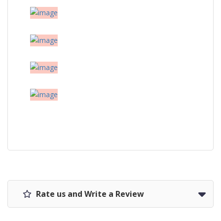
Rate us and Write a Review