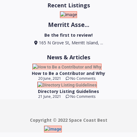
Recent Listings
Merritt Asse...
Be the first to review!
165 N Grove St, Merritt Island, ...
News & Articles
How to Be a Contributor and Why
20 June, 2021
No Comments
Directory Listing Guidelines
21 June, 2021
No Comments
Copyright © 2022 Space Coast Best