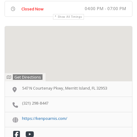
04:00 PM - 07:00 PM
Closed Now
Show All Timings
Get Directions
547 N Courtenay Pkwy, Merritt Island, FL 32953
(321) 298-8447
https://kenpoarnis.com/