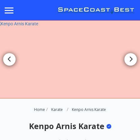
Home
Karate
Kenpo Arnis Karate
Kenpo Arnis Karate