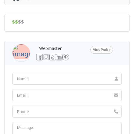
$$
$$
Webmaster
Visit Profile